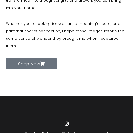
transformed into thoughtful gifts and artwork you can bring
into your home.
Whether you’re looking for wall art, a meaningful card, or a
print that sparks connection, I hope these images inspire the
same sense of wonder they brought me when I captured
them.
Shop Now