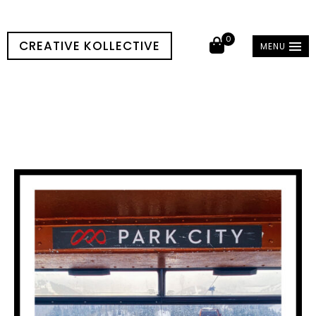
0
CREATIVE KOLLECTIVE
MENU