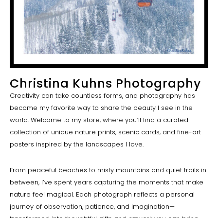
Christina Kuhns Photography
Creativity can take countless forms, and photography has
become my favorite way to share the beauty I see in the
world. Welcome to my store, where you’ll find a curated
collection of unique nature prints, scenic cards, and fine-art
posters inspired by the landscapes I love.
From peaceful beaches to misty mountains and quiet trails in
between, I’ve spent years capturing the moments that make
nature feel magical. Each photograph reflects a personal
journey of observation, patience, and imagination—