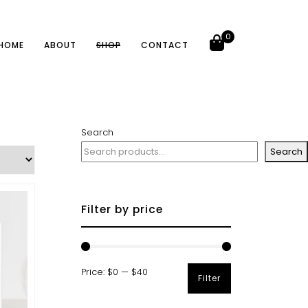
0
HOME
ABOUT
SHOP
CONTACT
Search
Search
Filter by price
Price:
$0
—
$40
Filter