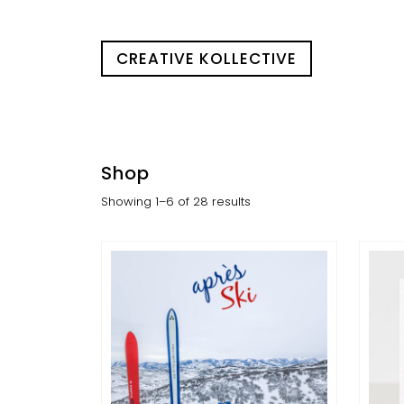
CREATIVE KOLLECTIVE
Shop
Showing 1–6 of 28 results