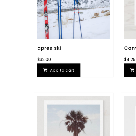
apres ski
Cany
$
32.00
$
4.25
Add to cart