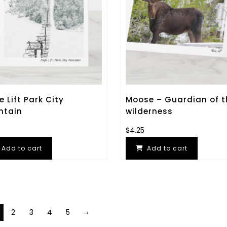
e Lift Park City
Moose – Guardian of t
ntain
wilderness
$
4.25
Add to cart
Add to cart
→
2
3
4
5