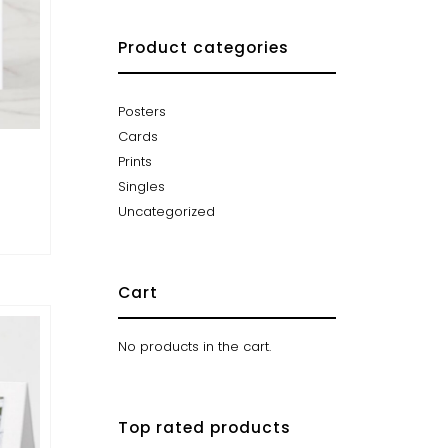
Product categories
Posters
Cards
Prints
Singles
Uncategorized
Cart
No products in the cart.
Top rated products