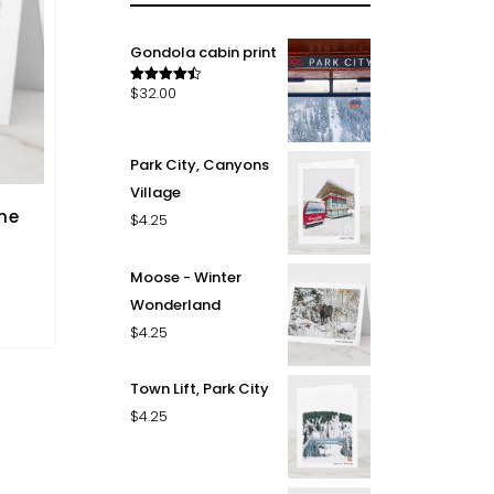
Gondola cabin print
$
32.00
Rated
4.50
out of 5
Park City, Canyons
Village
he
$
4.25
Moose - Winter
Wonderland
$
4.25
Town Lift, Park City
$
4.25