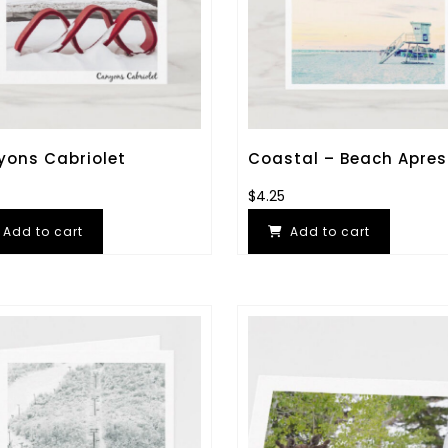
ons Cabriolet
Coastal – Beach Apres
$
4.25
Add to cart
Add to cart