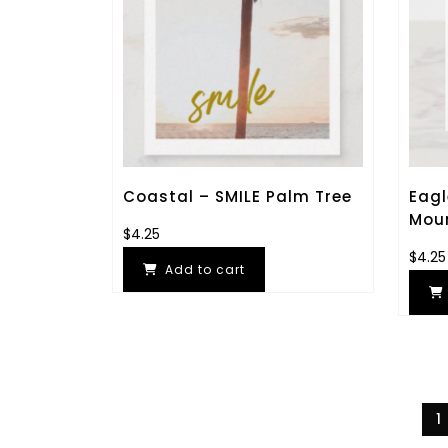
Coastal – SMILE Palm Tree
Eagl
Mou
$
4.25
$
4.25
Add to cart
1