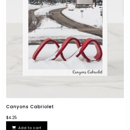
Canyons Cabriolet
$
4.25
Add to cart