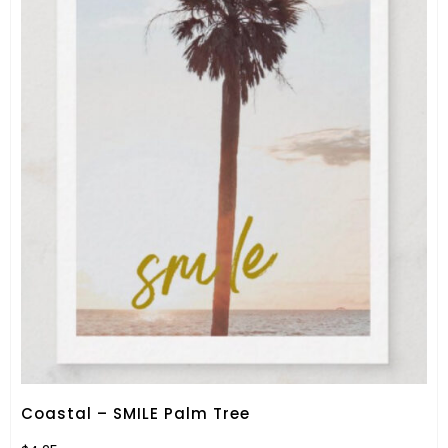
Coastal – SMILE Palm Tree