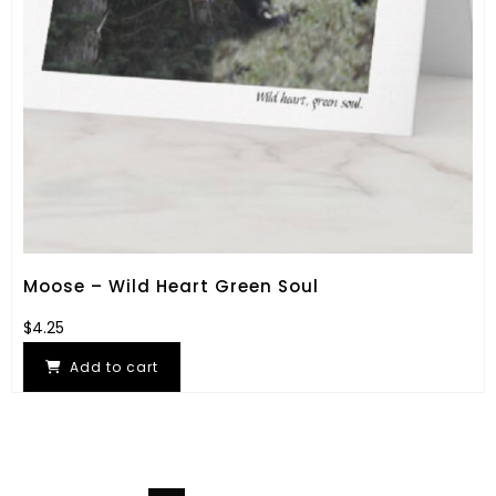
Moose – Wild Heart Green Soul
$
4.25
Add to cart