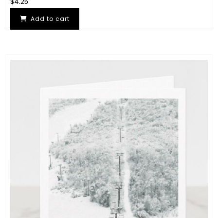
$
4.25
Add to cart