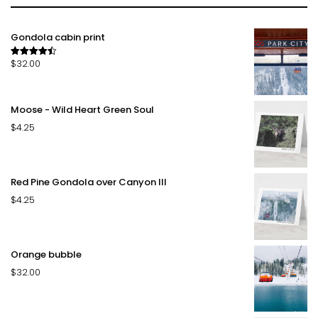
Gondola cabin print
$
32.00
Rated
4.50
out of 5
Moose - Wild Heart Green Soul
$
4.25
Red Pine Gondola over Canyon III
$
4.25
Orange bubble
$
32.00