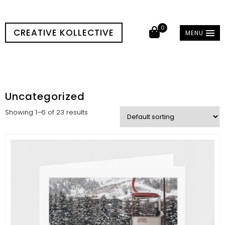
0
CREATIVE KOLLECTIVE
MENU
Uncategorized
Showing 1–6 of 23 results