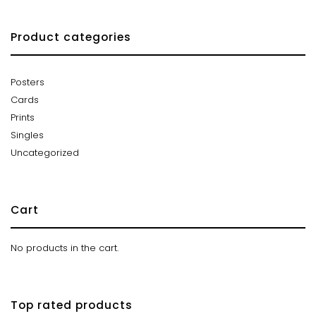
Product categories
Posters
Cards
Prints
Singles
Uncategorized
Cart
No products in the cart.
Top rated products