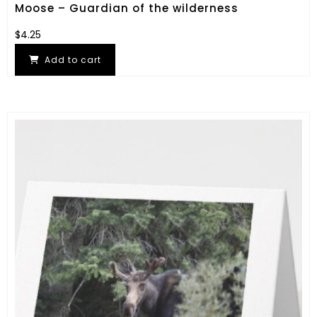
Moose – Guardian of the wilderness
$
4.25
Add to cart