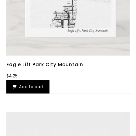
Eagle Lift Park City Mountain
$
4.25
Add to cart