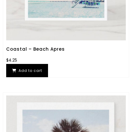
Coastal – Beach Apres
$
4.25
Add to cart