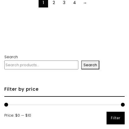
→
1
2
3
4
Search
Search
Filter by price
Price:
$0
—
$10
Filter