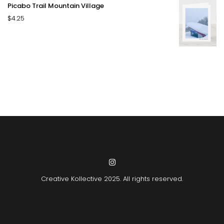
Picabo Trail Mountain Village
$
4.25
Creative Kollective
2025. All rights reserved.