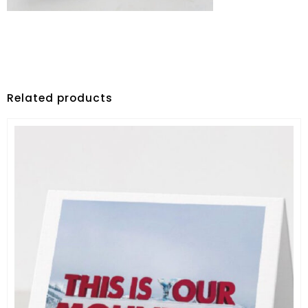
Related products