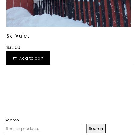
Ski Valet
$
32.00
Add to cart
Search
Search