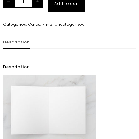
-
+
Add to cart
Categories:
Cards
,
Prints
,
Uncategorized
Description
Description