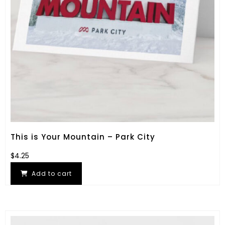
This is Your Mountain – Park City
$
4.25
Add to cart