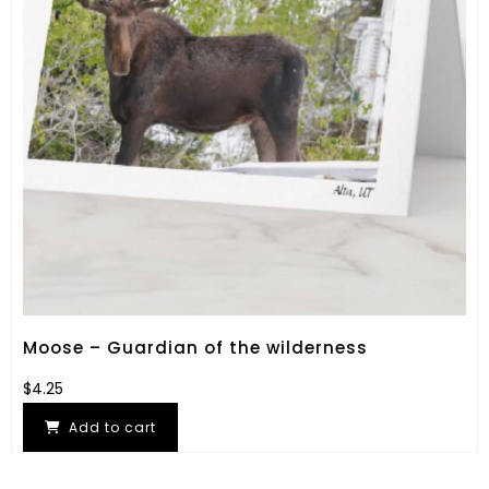
Moose – Guardian of the wilderness
$
4.25
Add to cart