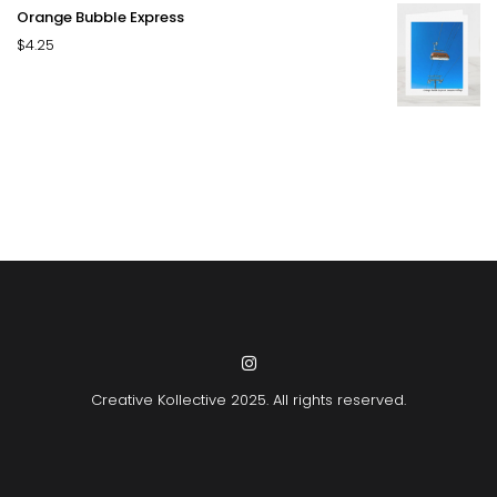
Orange Bubble Express
$
4.25
Creative Kollective
2025. All rights reserved.