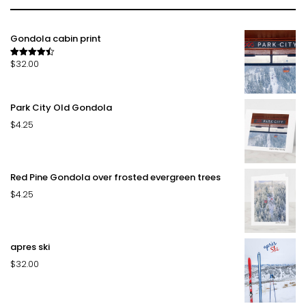
Gondola cabin print
$
32.00
Rated
4.50
out of 5
Park City Old Gondola
$
4.25
Red Pine Gondola over frosted evergreen trees
$
4.25
apres ski
$
32.00