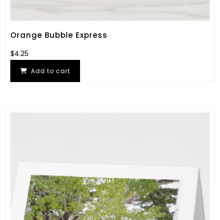
Orange Bubble Express
$
4.25
Add to cart