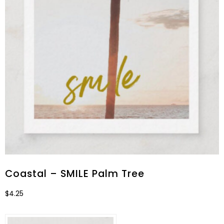
Coastal – SMILE Palm Tree
$
4.25