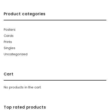
Product categories
Posters
Cards
Prints
Singles
Uncategorized
Cart
No products in the cart.
Top rated products