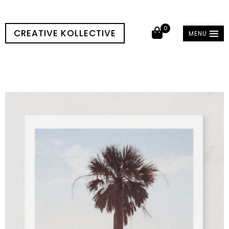
0
CREATIVE KOLLECTIVE
MENU