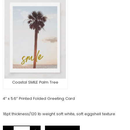
Coastal SMILE Palm Tree
4″ x 5.6″ Printed Folded Greeting Card
18pt thickness/120 lb weight soft white, soft eggshell texture