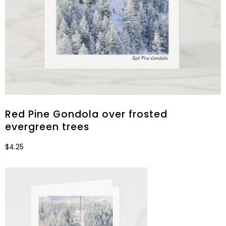
Red Pine Gondola over frosted
evergreen trees
$
4.25