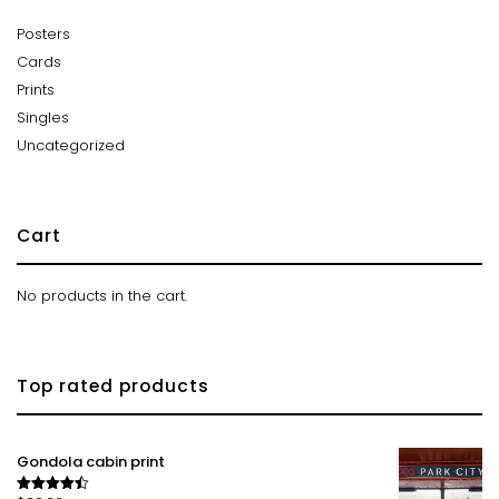
Posters
Cards
Prints
Singles
Uncategorized
Cart
No products in the cart.
Top rated products
Gondola cabin print