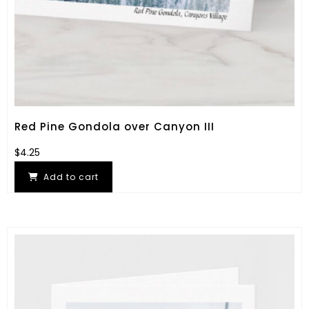
Red Pine Gondola over Canyon III
$
4.25
Add to cart