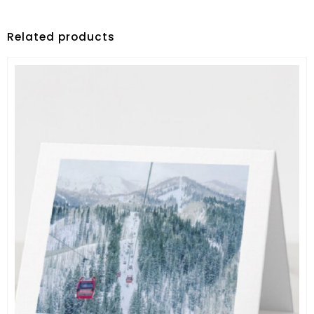
Related products