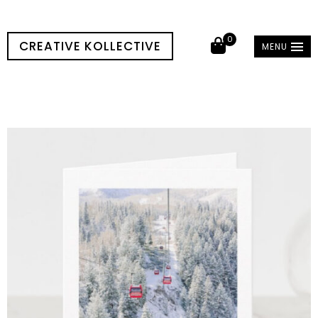
0
CREATIVE KOLLECTIVE
MENU