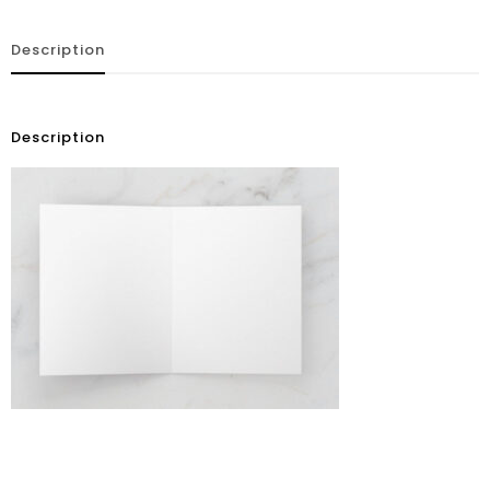
Description
Description