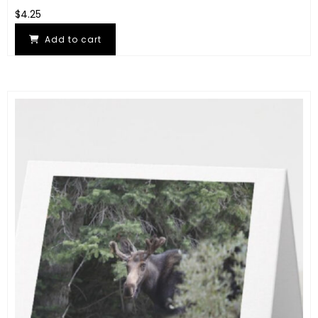
$
4.25
Add to cart