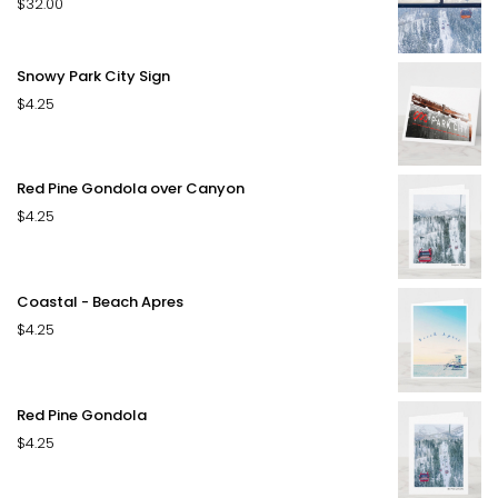
$
32.00
Rated
4.50
out of 5
Snowy Park City Sign
$
4.25
Red Pine Gondola over Canyon
$
4.25
Coastal - Beach Apres
$
4.25
Red Pine Gondola
$
4.25