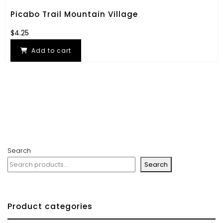
Picabo Trail Mountain Village
$
4.25
Add to cart
Search
Search
Product categories