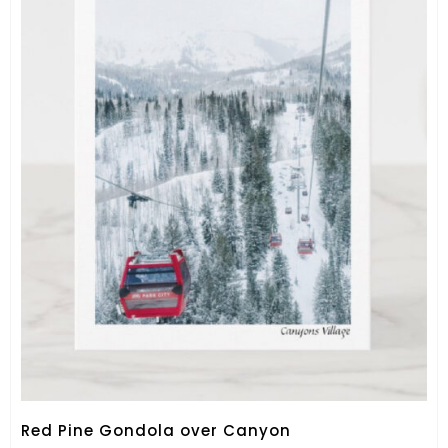
Red Pine Gondola over Canyon