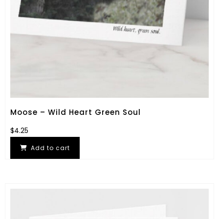
Moose – Wild Heart Green Soul
$
4.25
Add to cart