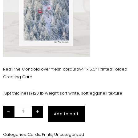
Red Pine Gondola over fresh corduroy4″ x 5.6″ Printed Folded
Greeting Card
18pt thickness/120 lb weight soft white, soft eggshell texture
-
+
Add to cart
Categories:
Cards
,
Prints
,
Uncategorized