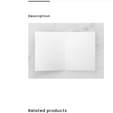
Description
Related products