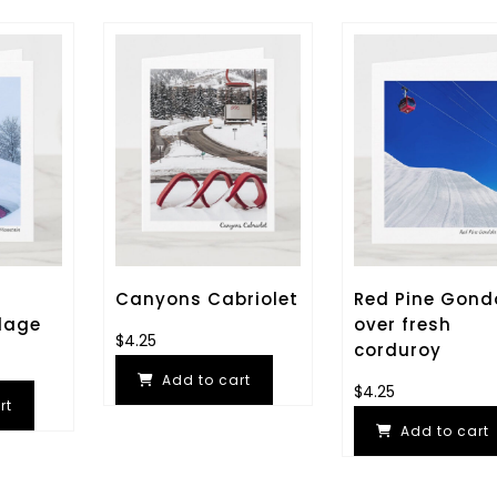
Canyons Cabriolet
Red Pine Gond
lage
over fresh
$
4.25
corduroy
Add to cart
$
4.25
rt
Add to cart