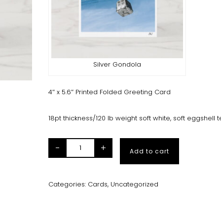
Silver Gondola
4″ x 5.6″ Printed Folded Greeting Card
18pt thickness/120 lb weight soft white, soft eggshell t
-
+
Add to cart
Categories:
Cards
,
Uncategorized