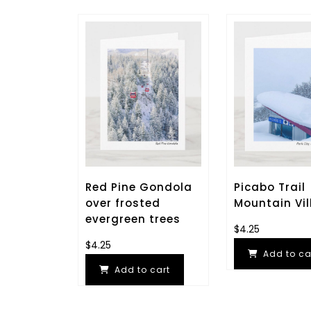
Red Pine Gondola
Picabo Trail
over frosted
Mountain Vil
evergreen trees
$
4.25
$
4.25
Add to ca
Add to cart