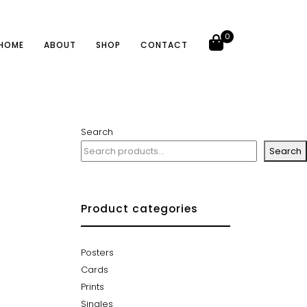
0
HOME
ABOUT
SHOP
CONTACT
Search
Search
Product categories
Posters
Cards
Prints
Singles