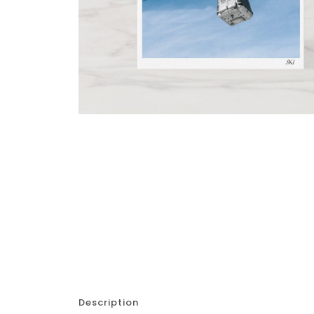
Description