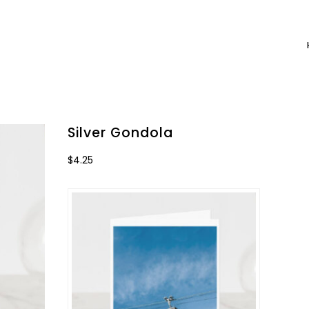
Silver Gondola
$
4.25