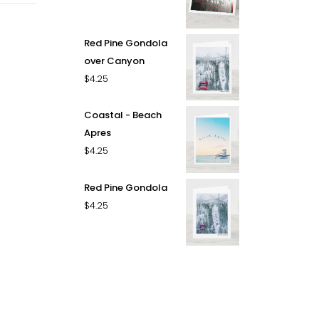
Red Pine Gondola
over Canyon
$
4.25
Coastal - Beach
Apres
$
4.25
Red Pine Gondola
$
4.25