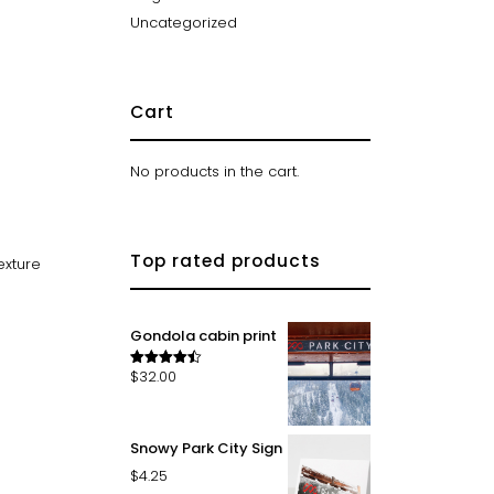
Uncategorized
Cart
No products in the cart.
Top rated products
exture
Gondola cabin print
$
32.00
Rated
4.50
out of 5
Snowy Park City Sign
$
4.25