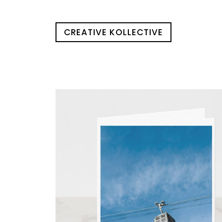
CREATIVE KOLLECTIVE